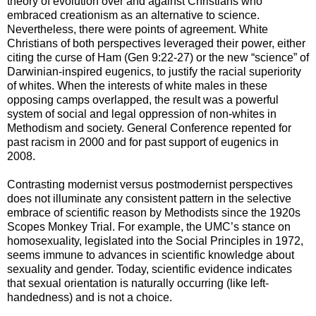
theory of evolution over and against Christians who
embraced creationism as an alternative to science.
Nevertheless, there were points of agreement. White
Christians of both perspectives leveraged their power, either
citing the curse of Ham (Gen 9:22-27) or the new “science” of
Darwinian-inspired eugenics, to justify the racial superiority
of whites. When the interests of white males in these
opposing camps overlapped, the result was a powerful
system of social and legal oppression of non-whites in
Methodism and society. General Conference repented for
past racism in 2000 and for past support of eugenics in
2008.
Contrasting modernist versus postmodernist perspectives
does not illuminate any consistent pattern in the selective
embrace of scientific reason by Methodists since the 1920s
Scopes Monkey Trial. For example, the UMC’s stance on
homosexuality, legislated into the Social Principles in 1972,
seems immune to advances in scientific knowledge about
sexuality and gender. Today, scientific evidence indicates
that sexual orientation is naturally occurring (like left-
handedness) and is not a choice.