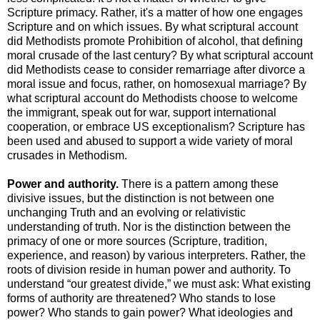
Scripture primacy. Rather, it's a matter of how one engages
Scripture and on which issues. By what scriptural account
did Methodists promote Prohibition of alcohol, that defining
moral crusade of the last century? By what scriptural account
did Methodists cease to consider remarriage after divorce a
moral issue and focus, rather, on homosexual marriage? By
what scriptural account do Methodists choose to welcome
the immigrant, speak out for war, support international
cooperation, or embrace US exceptionalism? Scripture has
been used and abused to support a wide variety of moral
crusades in Methodism.
Power and authority.
There is a pattern among these
divisive issues, but the distinction is not between one
unchanging Truth and an evolving or relativistic
understanding of truth. Nor is the distinction between the
primacy of one or more sources (Scripture, tradition,
experience, and reason) by various interpreters. Rather, the
roots of division reside in human power and authority. To
understand “our greatest divide,” we must ask: What existing
forms of authority are threatened? Who stands to lose
power? Who stands to gain power? What ideologies and