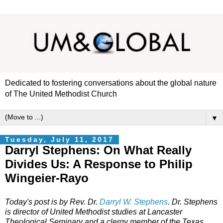
Dedicated to fostering conversations about the global nature
of The United Methodist Church
▼
Tuesday, July 11, 2017
Darryl Stephens: On What Really
Divides Us: A Response to Philip
Wingeier-Rayo
Today's post is by Rev. Dr.
Darryl W. Stephens
. Dr. Stephens
is director of United Methodist studies at Lancaster
Theological Seminary and a clergy member of the Texas