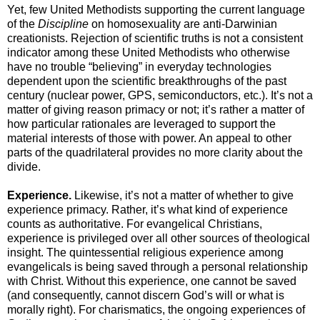
Yet, few United Methodists supporting the current language
of the
Discipline
on homosexuality are anti-Darwinian
creationists. Rejection of scientific truths is not a consistent
indicator among these United Methodists who otherwise
have no trouble “believing” in everyday technologies
dependent upon the scientific breakthroughs of the past
century (nuclear power, GPS, semiconductors, etc.). It’s not a
matter of giving reason primacy or not; it’s rather a matter of
how particular rationales are leveraged to support the
material interests of those with power. An appeal to other
parts of the quadrilateral provides no more clarity about the
divide.
Experience.
Likewise, it’s not a matter of whether to give
experience primacy. Rather, it’s what kind of experience
counts as authoritative. For evangelical Christians,
experience is privileged over all other sources of theological
insight. The quintessential religious experience among
evangelicals is being saved through a personal relationship
with Christ. Without this experience, one cannot be saved
(and consequently, cannot discern God’s will or what is
morally right). For charismatics, the ongoing experiences of