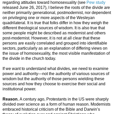
regarding attitudes toward homosexuality (see
Pew study
released June 26, 2017), I believe the roots of the divide are
neither primarily generational, postmodernist, nor dependent
on privileging one or more aspects of the Wesleyan
quadrilateral. It is true that folks differ in how they weigh the
different theological sources of wisdom. It is also true that
some people might be described as modernist and others
post-modernist. However, it is not at all clear that these
persons are easily correlated and grouped into identifiable
sectors, particularly as an explanation of differing views on
the issue of homosexuality, the most visible manifestation of
the divide in the church today.
If we want to understand what divides, we need to examine
power and authority—not the authority of various sources of
wisdom but the authority of those persons wielding these
sources and how they choose to exercise their social and
institutional power.
Reason.
A century ago, Protestants in the US were sharply
divided over science as a form of human reason. Modernists
embraced historical criticism of the Bible and Darwin’s