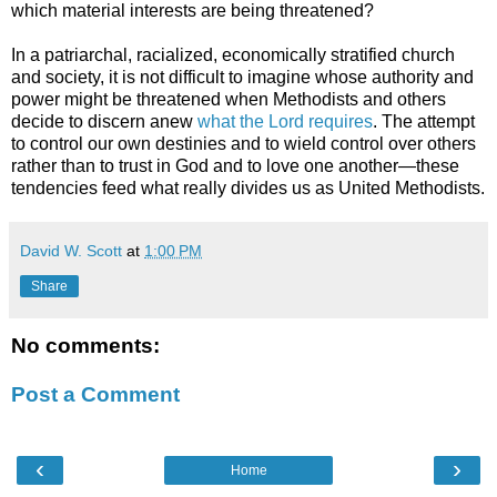
which material interests are being threatened?
In a patriarchal, racialized, economically stratified church
and society, it is not difficult to imagine whose authority and
power might be threatened when Methodists and others
decide to discern anew
what the Lord requires
. The attempt
to control our own destinies and to wield control over others
rather than to trust in God and to love one another—these
tendencies feed what really divides us as United Methodists.
David W. Scott
at
1:00 PM
Share
No comments:
Post a Comment
‹
›
Home