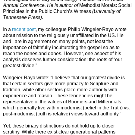
Annual Conference. He is author of
Methodist Morals: Social
Principles in the Public Church’s Witness
(University of
Tennessee Press).
In a
recent post
, my colleague Philip Wingeier-Rayo wrote
about mission to the religiously unaffiliated in the US. He
and I are in agreement on many points, not least the
importance of faithfully inculturating the gospel so as to
reach the nones and dones. However, one aspect of his
analysis deserves further consideration: the roots of “our
greatest divide.”
Wingeier-Rayo wrote: “I believe that our greatest divide is
that certain sectors give more primacy to Scripture and
tradition, while other sectors place more authority with
experience and reason. These tendencies might be
representative of the values of Boomers and Millennials,
which generally live within modernist (belief in the Truth) vs.
post-modernist (truth is relative) views toward authority.”
Yet, these binary distinctions do not hold up to closer
scrutiny. While there exist clear generational patterns