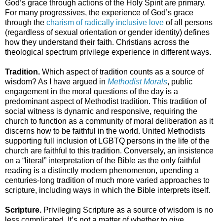
God’s grace through actions of the Holy Spirit are primary.
For many progressives, the experience of God’s grace
through the
charism of radically inclusive love
of all persons
(regardless of sexual orientation or gender identity) defines
how they understand their faith. Christians across the
theological spectrum privilege experience in different ways.
Tradition.
Which aspect of tradition counts as a source of
wisdom? As I have argued in
Methodist Morals
, public
engagement in the moral questions of the day is a
predominant aspect of Methodist tradition. This tradition of
social witness is dynamic and responsive, requiring the
church to function as a community of moral deliberation as it
discerns how to be faithful in the world. United Methodists
supporting full inclusion of LGBTQ persons in the life of the
church are faithful to this tradition. Conversely, an insistence
on a “literal” interpretation of the Bible as the only faithful
reading is a distinctly modern phenomenon, upending a
centuries-long tradition of much more varied approaches to
scripture, including ways in which the Bible interprets itself.
Scripture.
Privileging Scripture as a source of wisdom is no
less complicated. It’s not a matter of whether to give