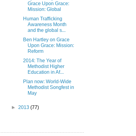
Grace Upon Grace:
Mission: Global
Human Trafficking
Awareness Month
and the global s...
Ben Hartley on Grace
Upon Grace: Mission:
Reform
2014: The Year of
Methodist Higher
Education in Af...
Plan now: World-Wide
Methodist Songfest in
May
►
2013
(77)