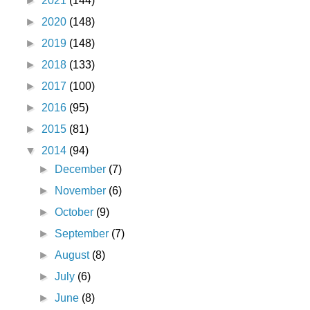
►
2021
(144)
►
2020
(148)
►
2019
(148)
►
2018
(133)
►
2017
(100)
►
2016
(95)
►
2015
(81)
▼
2014
(94)
►
December
(7)
►
November
(6)
►
October
(9)
►
September
(7)
►
August
(8)
►
July
(6)
►
June
(8)