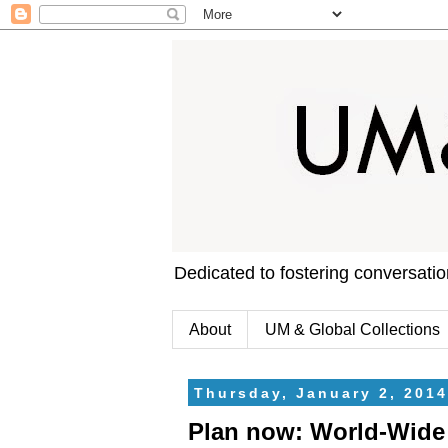
Dedicated to fostering conversati
About
UM & Global Collections
Thursday, January 2, 2014
Plan now: World-Wide