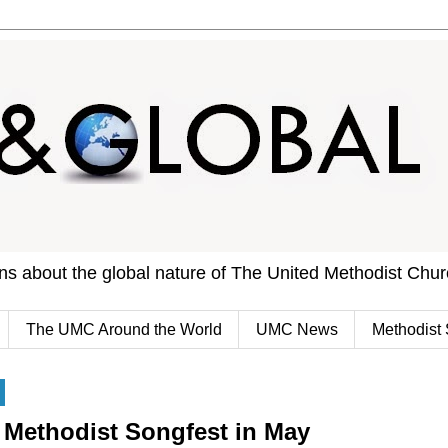
ons about the global nature of The United Methodist Chu
The UMC Around the World
UMC News
Methodist 
 Methodist Songfest in May