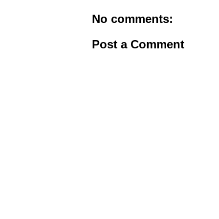
No comments:
Post a Comment