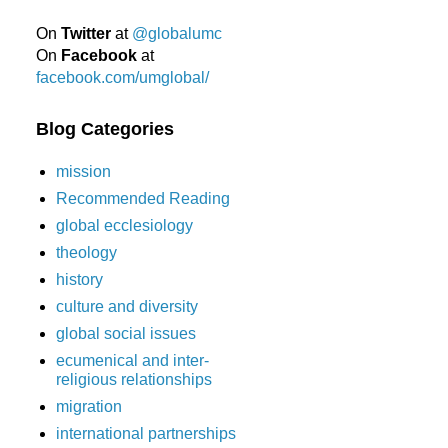
On
Twitter
at
@globalumc
On
Facebook
at
facebook.com/umglobal/
Blog Categories
mission
Recommended Reading
global ecclesiology
theology
history
culture and diversity
global social issues
ecumenical and inter-
religious relationships
migration
international partnerships