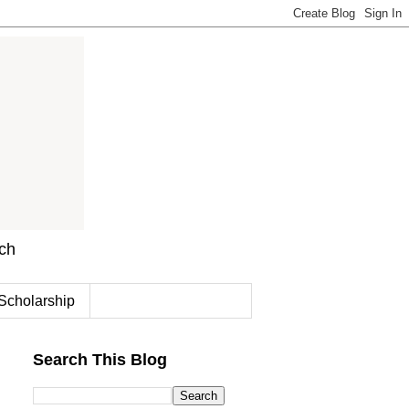
rch
Scholarship
Search This Blog