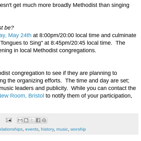
oesn't get much more broadly Methodist than singing
st be?
ay, May 24th
at 8:00pm/20:00 local time and culminate
 Tongues to Sing" at 8:45pm/20:45 local time. The
ning in local Methodist congregations.
dist congregation to see if they are planning to
ding the organizing efforts. The time and day are set;
music leaders and publicity. While you can contact the
ew Room, Bristol
to notify them of your participation,
elationships
,
events
,
history
,
music
,
worship