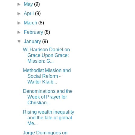
►
May
(9)
►
April
(9)
►
March
(8)
►
February
(8)
▼
January
(9)
W. Harrison Daniel on
Grace Upon Grace:
Mission: G...
Methodist Mission and
Social Reform -
Walter Klaib...
Denominations and the
Week of Prayer for
Christian...
Rising wealth inequality
and the fate of global
Me...
Jorge Domingues on