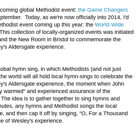
coming global Methodist event:
the Game Changers
mber. Today, as we're now officially into 2014, I'd
ethodist event coming up this year: the
World-Wide
is collection of locally-organized events was initiated
 and the New Room in Bristol to commemorate the
y's Aldersgate experience.
global hymn sing, in which Methodists (and not just
e world will all hold local hymn-sings to celebrate the
ey's Aldersgate experience, the moment when John
ly warmed" and experienced assurance of the
. The idea is to gather together to sing hymns and
inutes, any hymns and Methodist songs the local
, and then cap it off by singing, "O, For a Thousand
me of Wesley's experience.