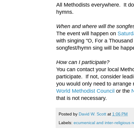
All Methodists everywhere. It d
hymns.
When and where will the songfe
The event will happen on
Saturd
with singing "O, For a Thousand
songfest/hymn sing will be happe
How can I participate?
You can contact your local Metho
participate. If not, consider lea
you would only need to arrange 
World Methodist Council
or the
N
that is not necessary.
Posted by
David W. Scott
at
1:06 PM
Labels:
ecumenical and inter-religious r