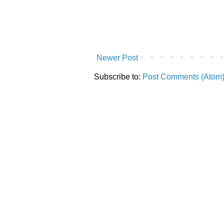
Newer Post
Subscribe to:
Post Comments (Atom