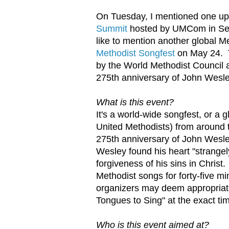
On Tuesday, I mentioned one up
Summit
hosted by UMCom in Septe
like to mention another global M
Methodist Songfest
on May 24. Th
by the World Methodist Council
275th anniversary of John Wesle
What is this event?
It's a world-wide songfest, or a 
United Methodists) from around th
275th anniversary of John Wesl
Wesley found his heart "strange
forgiveness of his sins in Christ
Methodist songs for forty-five m
organizers may deem appropriate
Tongues to Sing" at the exact ti
Who is this event aimed at?