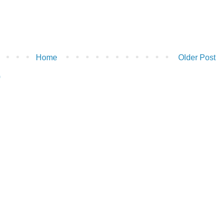
Home
Older Post
)