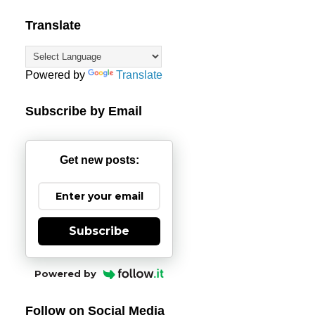
Translate
Powered by
Translate
Subscribe by Email
Get new posts:
Subscribe
Powered by
Follow on Social Media