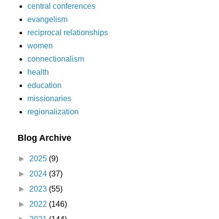
central conferences
evangelism
reciprocal relationships
women
connectionalism
health
education
missionaries
regionalization
Blog Archive
►
2025
(9)
►
2024
(37)
►
2023
(55)
►
2022
(146)