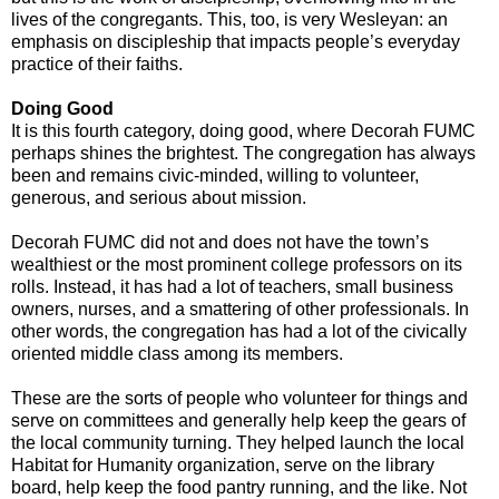
lives of the congregants. This, too, is very Wesleyan: an
emphasis on discipleship that impacts people’s everyday
practice of their faiths.
Doing Good
It is this fourth category, doing good, where Decorah FUMC
perhaps shines the brightest. The congregation has always
been and remains civic-minded, willing to volunteer,
generous, and serious about mission.
Decorah FUMC did not and does not have the town’s
wealthiest or the most prominent college professors on its
rolls. Instead, it has had a lot of teachers, small business
owners, nurses, and a smattering of other professionals. In
other words, the congregation has had a lot of the civically
oriented middle class among its members.
These are the sorts of people who volunteer for things and
serve on committees and generally help keep the gears of
the local community turning. They helped launch the local
Habitat for Humanity organization, serve on the library
board, help keep the food pantry running, and the like. Not