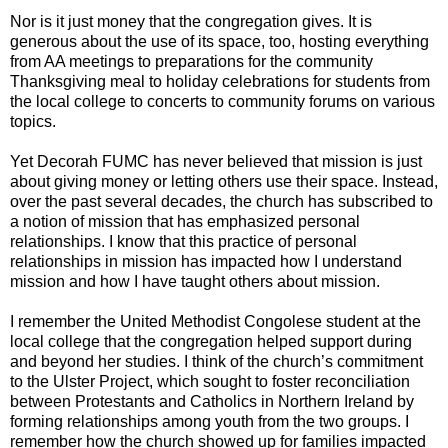
Nor is it just money that the congregation gives. It is
generous about the use of its space, too, hosting everything
from AA meetings to preparations for the community
Thanksgiving meal to holiday celebrations for students from
the local college to concerts to community forums on various
topics.
Yet Decorah FUMC has never believed that mission is just
about giving money or letting others use their space. Instead,
over the past several decades, the church has subscribed to
a notion of mission that has emphasized personal
relationships. I know that this practice of personal
relationships in mission has impacted how I understand
mission and how I have taught others about mission.
I remember the United Methodist Congolese student at the
local college that the congregation helped support during
and beyond her studies. I think of the church’s commitment
to the Ulster Project, which sought to foster reconciliation
between Protestants and Catholics in Northern Ireland by
forming relationships among youth from the two groups. I
remember how the church showed up for families impacted