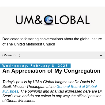
Dedicated to fostering conversations about the global nature
of The United Methodist Church
▼
Wednesday, February 8, 2023
An Appreciation of My Congregation
Today's post is by UM & Global blogmaster Dr. David W.
Scott, Mission Theologian at the
General Board of Global
Ministries
. The opinions and analysis expressed here are Dr.
Scott's own and do not reflect in any way the official position
of Global Ministries.