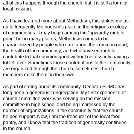
all of this happens through the church, but it is still a form of
local mission.
As I have learned more about Methodism, this strikes me as
quite frequently Methodism’s place in the religious ecology
of communities. It may begin among the “upwardly mobile
poor,” but in many places, Methodism comes to be
characterized by people who care about the common good,
the health of the community, and who have enough to
contribute to that common good without necessarily having a
lot left over. Sometimes those contributions to the community
are organized through the church; sometimes church
members make them on their own.
As part of caring about its community, Decorah FUMC has
long been a generous congregation. My first experience of
church committee work was serving on the mission
committee in high school and being impressed by the
number of organizations in the community that the church
helped support. Now, I am the treasurer of the local food
pantry, and I know that the tradition of generosity continues
in the church.