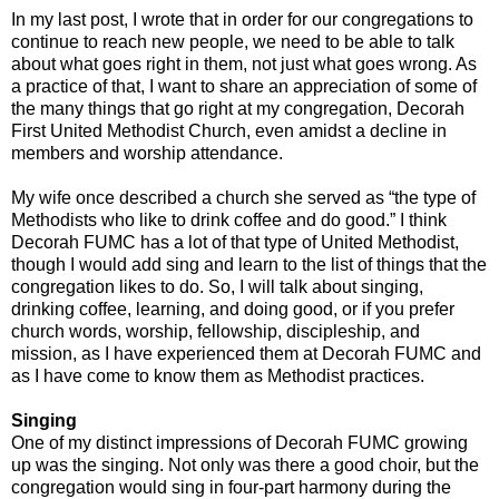
In my last post, I wrote that in order for our congregations to
continue to reach new people, we need to be able to talk
about what goes right in them, not just what goes wrong. As
a practice of that, I want to share an appreciation of some of
the many things that go right at my congregation, Decorah
First United Methodist Church, even amidst a decline in
members and worship attendance.
My wife once described a church she served as “the type of
Methodists who like to drink coffee and do good.” I think
Decorah FUMC has a lot of that type of United Methodist,
though I would add sing and learn to the list of things that the
congregation likes to do. So, I will talk about singing,
drinking coffee, learning, and doing good, or if you prefer
church words, worship, fellowship, discipleship, and
mission, as I have experienced them at Decorah FUMC and
as I have come to know them as Methodist practices.
Singing
One of my distinct impressions of Decorah FUMC growing
up was the singing. Not only was there a good choir, but the
congregation would sing in four-part harmony during the