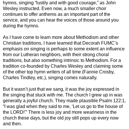
hymns, singing “lustily and with good courage,” as John
Wesley instructed. Even now, a much smaller choir
continues to offer anthems as an important part of the
service, and you can hear the voices of those around you
during the hymns.
As I have come to learn more about Methodism and other
Christian traditions, I have learned that Decorah FUMC’s
emphasis on singing is perhaps to some extent an influence
from our Lutheran neighbors, with their strong choral
traditions, but also something intrinsic to Methodism. For a
tradition co-founded by Charles Wesley and claiming some
of the other top hymn writers of all time (Fannie Crosby,
Charles Tindley, etc.), singing comes naturally.
But it wasn’t just that we sang, it was the joy expressed in
the singing that stuck with me. The church I grew up in was
generally a joyful church. They made plausible Psalm 122:1,
“I was glad when they said to me, ‘Let us go to the house of
the LORD!’” There is less joy and more weariness in the
church these days, but the old joy still pops up every now
and then.