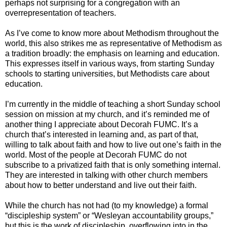
perhaps not surprising for a congregation with an
overrepresentation of teachers.
As I’ve come to know more about Methodism throughout the
world, this also strikes me as representative of Methodism as
a tradition broadly: the emphasis on learning and education.
This expresses itself in various ways, from starting Sunday
schools to starting universities, but Methodists care about
education.
I’m currently in the middle of teaching a short Sunday school
session on mission at my church, and it’s reminded me of
another thing I appreciate about Decorah FUMC. It’s a
church that’s interested in learning and, as part of that,
willing to talk about faith and how to live out one’s faith in the
world. Most of the people at Decorah FUMC do not
subscribe to a privatized faith that is only something internal.
They are interested in talking with other church members
about how to better understand and live out their faith.
While the church has not had (to my knowledge) a formal
“discipleship system” or “Wesleyan accountability groups,”
but this is the work of discipleship, overflowing into in the