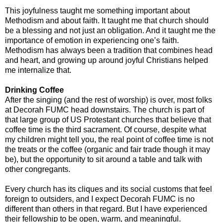
This joyfulness taught me something important about
Methodism and about faith. It taught me that church should
be a blessing and not just an obligation. And it taught me the
importance of emotion in experiencing one’s faith.
Methodism has always been a tradition that combines head
and heart, and growing up around joyful Christians helped
me internalize that.
Drinking Coffee
After the singing (and the rest of worship) is over, most folks
at Decorah FUMC head downstairs. The church is part of
that large group of US Protestant churches that believe that
coffee time is the third sacrament. Of course, despite what
my children might tell you, the real point of coffee time is not
the treats or the coffee (organic and fair trade though it may
be), but the opportunity to sit around a table and talk with
other congregants.
Every church has its cliques and its social customs that feel
foreign to outsiders, and I expect Decorah FUMC is no
different than others in that regard. But I have experienced
their fellowship to be open, warm, and meaningful.