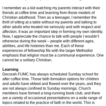
I remember as a kid watching my parents interact with their
friends at coffee time and learning from those models of
Christian adulthood. Then as a teenager, I remember the
thrill of sitting at a table without my parents and talking to
other adults who treated me seriously and with respect and
affection. It was an important step in forming my own identity.
Now, I appreciate the chance to talk with people I wouldn’t
otherwise during the week – people with different ages,
abilities, and life histories than me. Each of these
experiences of fellowship fits with the larger Methodist
emphasis that religion must be a communal experience. One
cannot be a solitary Christian.
Learning
Decorah FUMC has always scheduled Sunday school for
after coffee time. Those faith formation options for children
and adults have ebbed and flowed over the years, and they
are not always confined to Sunday mornings. Church
members have formed a long-running book club, and there
are a variety of occasional presentations on a wide range of
topics related to the practice of faith in the world. This is