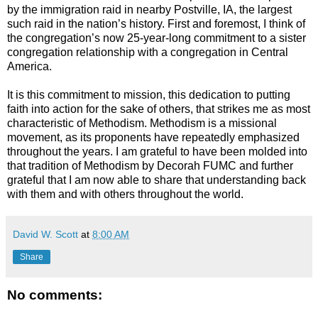
by the immigration raid in nearby Postville, IA, the largest
such raid in the nation’s history. First and foremost, I think of
the congregation’s now 25-year-long commitment to a sister
congregation relationship with a congregation in Central
America.
It is this commitment to mission, this dedication to putting
faith into action for the sake of others, that strikes me as most
characteristic of Methodism. Methodism is a missional
movement, as its proponents have repeatedly emphasized
throughout the years. I am grateful to have been molded into
that tradition of Methodism by Decorah FUMC and further
grateful that I am now able to share that understanding back
with them and with others throughout the world.
David W. Scott
at
8:00 AM
Share
No comments: