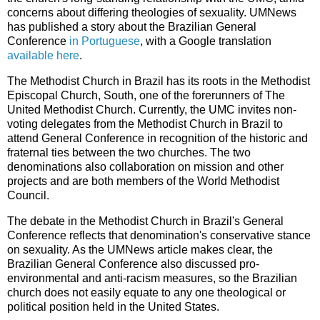
concerns about differing theologies of sexuality. UMNews
has published a story about the Brazilian General
Conference
in Portuguese
, with a Google translation
available here
.
The Methodist Church in Brazil has its roots in the Methodist
Episcopal Church, South, one of the forerunners of The
United Methodist Church. Currently, the UMC invites non-
voting delegates from the Methodist Church in Brazil to
attend General Conference in recognition of the historic and
fraternal ties between the two churches. The two
denominations also collaboration on mission and other
projects and are both members of the World Methodist
Council.
The debate in the Methodist Church in Brazil's General
Conference reflects that denomination's conservative stance
on sexuality. As the UMNews article makes clear, the
Brazilian General Conference also discussed pro-
environmental and anti-racism measures, so the Brazilian
church does not easily equate to any one theological or
political position held in the United States.