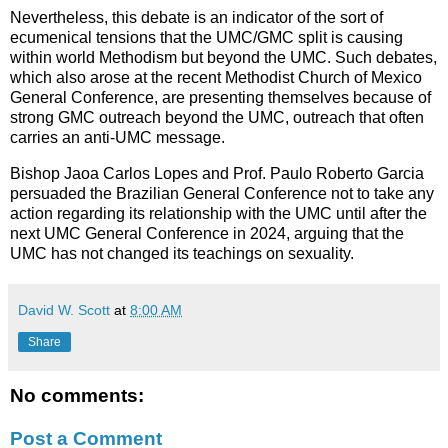
Nevertheless, this debate is an indicator of the sort of
ecumenical tensions that the UMC/GMC split is causing
within world Methodism but beyond the UMC. Such debates,
which also arose at the recent Methodist Church of Mexico
General Conference, are presenting themselves because of
strong GMC outreach beyond the UMC, outreach that often
carries an anti-UMC message.
Bishop Jaoa Carlos Lopes and Prof. Paulo Roberto Garcia
persuaded the Brazilian General Conference not to take any
action regarding its relationship with the UMC until after the
next UMC General Conference in 2024, arguing that the
UMC has not changed its teachings on sexuality.
David W. Scott
at
8:00 AM
Share
No comments:
Post a Comment