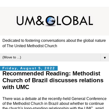
Dedicated to fostering conversations about the global nature
of The United Methodist Church
▼
Friday, August 5, 2022
Recommended Reading: Methodist
Church of Brazil discusses relations
with UMC
There was a debate at the recently-held General Conference
of the Methodist Church in Brazil about whether to continue
the church's long-standing relationship with the UMC, amid