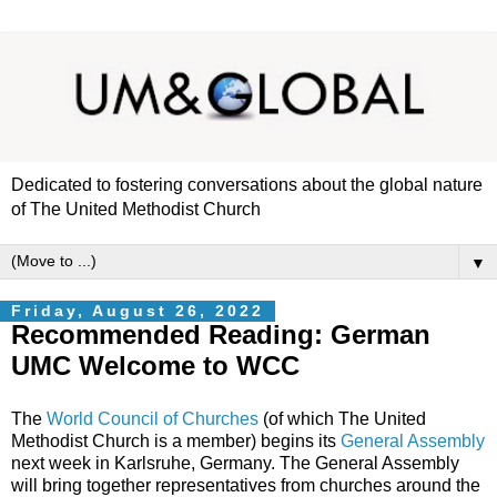
Dedicated to fostering conversations about the global nature
of The United Methodist Church
▼
Friday, August 26, 2022
Recommended Reading: German
UMC Welcome to WCC
The
World Council of Churches
(of which The United
Methodist Church is a member) begins its
General Assembly
next week in Karlsruhe, Germany. The General Assembly
will bring together representatives from churches around the