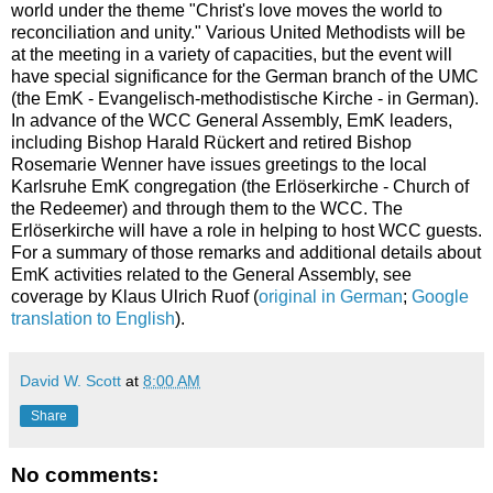
world under the theme "Christ's love moves the world to
reconciliation and unity." Various United Methodists will be
at the meeting in a variety of capacities, but the event will
have special significance for the German branch of the UMC
(the EmK - Evangelisch-methodistische Kirche - in German).
In advance of the WCC General Assembly, EmK leaders,
including Bishop Harald Rückert and retired Bishop
Rosemarie Wenner have issues greetings to the local
Karlsruhe EmK congregation (the Erlöserkirche - Church of
the Redeemer) and through them to the WCC. The
Erlöserkirche will have a role in helping to host WCC guests.
For a summary of those remarks and additional details about
EmK activities related to the General Assembly, see
coverage by Klaus Ulrich Ruof (
original in German
;
Google
translation to English
).
David W. Scott
at
8:00 AM
Share
No comments: