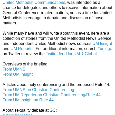
United Methodist Communications
, was intended as a
chance for delegates and others to receive information about
General Conference-related matters, not as a time for United
Methodists to engage in debate and discussion of those
matters.
While many have and will write about this event, here are a
collection of stories from the United Methodist News Service
and independent United Methodist news sources
UM Insight
and
UM Reporter
. For additional information, search
#umcgc
on Twitter or review the
Twitter feed for UM & Global
.
Overviews of the briefing:
From UMNS
From UM Insight
Articles about holy conferencing and the proposed Rule 44:
From UMNS on Christian Conferencing
From UM Reporter on Christian Conferencing/Rule 44
From UM Insight on Rule 44
About sexuality debate at GC: