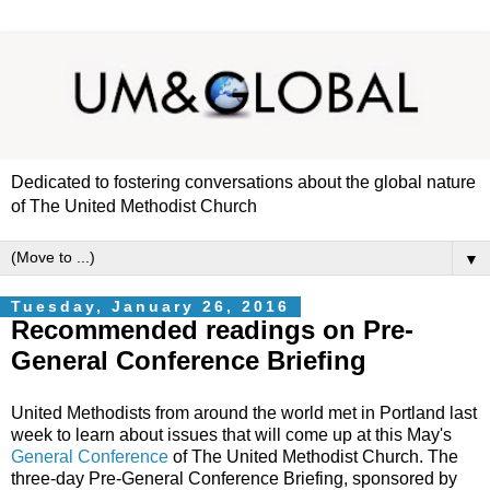
Dedicated to fostering conversations about the global nature
of The United Methodist Church
▼
Tuesday, January 26, 2016
Recommended readings on Pre-
General Conference Briefing
United Methodists from around the world met in Portland last
week to learn about issues that will come up at this May's
General Conference
of The United Methodist Church. The
three-day Pre-General Conference Briefing, sponsored by